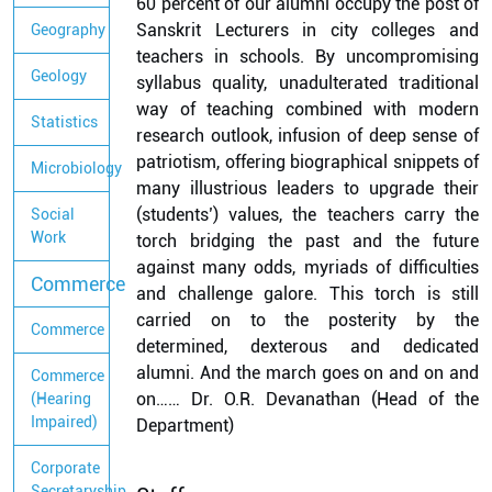
60 percent of our alumni occupy the post of
Sanskrit Lecturers in city colleges and
Geography
teachers in schools. By uncompromising
Geology
syllabus quality, unadulterated traditional
way of teaching combined with modern
Statistics
research outlook, infusion of deep sense of
patriotism, offering biographical snippets of
Microbiology
many illustrious leaders to upgrade their
(students’) values, the teachers carry the
Social
Work
torch bridging the past and the future
against many odds, myriads of difficulties
Commerce
and challenge galore. This torch is still
carried on to the posterity by the
Commerce
determined, dexterous and dedicated
alumni. And the march goes on and on and
Commerce
on…… Dr. O.R. Devanathan (Head of the
(Hearing
Impaired)
Department)
Corporate
Secretaryship