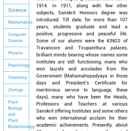
1914. In 1911, along with few other
Science
subjects, Sanskrit Honours degree was
introduced. Till date, for more than 107
Mathematics
years, students graduate and lead a
positive, progressive and peaceful life.
Computer
Some of our alumni were the KINGS of
Science
Travancore and Tirupanittura palaces,
Physics
brilliant minds bearing whose names some
institutes are still functioning, many who
Psychology
won laurels and accolades from the
Government (Mahamahopadyaya in those
Chemistry
days and President’s Certificate for
meritorious service to language, these
Zoology
days), many who have been the Heads,
Plant
Professors and Teachers at various
Biology
Sanskrit offering Institutes and some others
and
who won international acclaim for their
Plant
academic achievements. Presently, about
Biotechnology