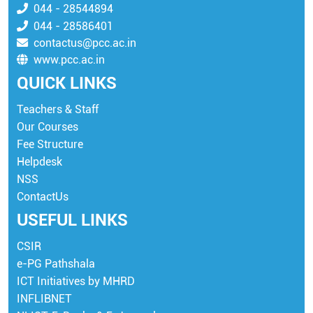
044 - 28544894
044 - 28586401
contactus@pcc.ac.in
www.pcc.ac.in
QUICK LINKS
Teachers & Staff
Our Courses
Fee Structure
Helpdesk
NSS
ContactUs
USEFUL LINKS
CSIR
e-PG Pathshala
ICT Initiatives by MHRD
INFLIBNET