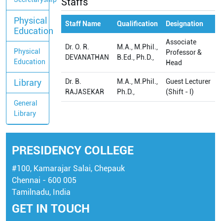
Staffs
Physical
Staff Name
Qualification
Designation
Education
Associate
Dr. O. R.
M.A., M.Phil.,
Physical
Professor &
DEVANATHAN
B.Ed., Ph.D.,
Education
Head
Library
Dr. B.
M.A., M.Phil.,
Guest Lecturer
RAJASEKAR
Ph.D.,
(Shift - I)
General
Library
PRESIDENCY COLLEGE
#100, Kamarajar Salai, Chepauk
Chennai - 600 005
Tamilnadu, India
GET IN TOUCH