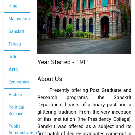
Hindi
Malayalam
Sanskrit
Telugu
Urdu
Year Started -
1911
Arts
About Us
Economics
Presently offering Post Graduate and
History
Research programs, the Sanskrit
Department boasts of a hoary past and a
Political
glittering tradition. From the very inception
Science
of this institution (the Presidency College),
Sanskrit was offered as a subject and its
Public
Administration
first batch of degree graduates came out in