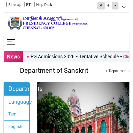
Sitemap
RTI
Help Desk
த
A
+
-
News
PG Admissions 2026 - Tentative Schedule
-
Click h
Department of Sanskrit
Departments
Departments
Language
Tamil
English