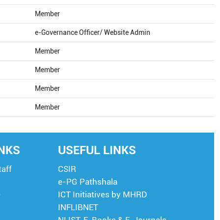
Member
e-Governance Officer/ Website Admin
Member
Member
Member
Member
INKS
USEFUL LINKS
taff
CSIR
e-PG Pathshala
e
ICT Initiatives by MHRD
INFLIBNET