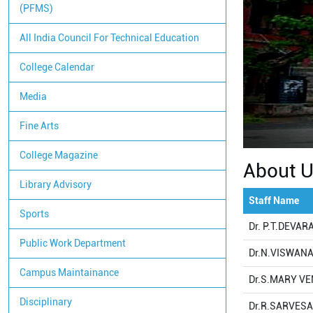
(PFMS)
All India Council For Technical Education
College Calendar
Media
Fine Arts
College Magazine
About 
Library Advisory
Staff Name
Sports
Dr. P.T.DEVA
Public Work Department
Dr.N.VISWAN
Campus Maintainance
Dr.S.MARY VE
Disciplinary
Dr.R.SARVES