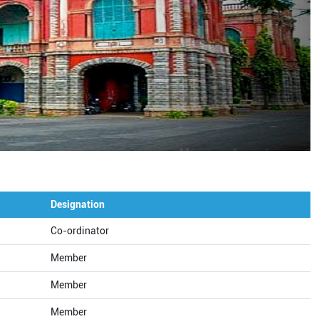
Designation
Co-ordinator
Member
Member
Member