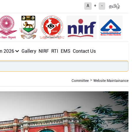
த
மிழ்
A
+
-
n 2026
Gallery
NIRF
RTI
EMS
Contact Us
Committee
Website Maintainance