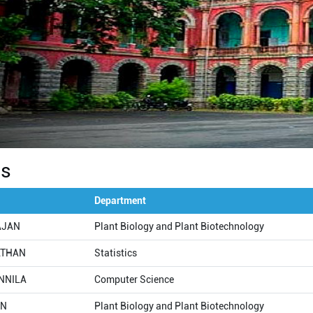
Us
Department
RAJAN
Plant Biology and Plant Biotechnology
ATHAN
Statistics
NNILA
Computer Science
AN
Plant Biology and Plant Biotechnology