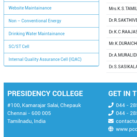
Website Maintainance
Mrs.K.S.TAMI
Dr.R.SAKTHIV
Non – Conventional Energy
Dr.K.C.RAAJ
Drinking Water Maintainance
Mr.K.DURAIC
SC/ST Cell
Dr.A.MURALI
Internal Quality Assurance Cell (IQAC)
Dr.S.SASIKAL
PRESIDENCY COLLEGE
GET IN 
#100, Kamarajar Salai, Chepauk
044 - 2
Chennai - 600 005
044 - 2
Tamilnadu, India
contactu
www.pcc