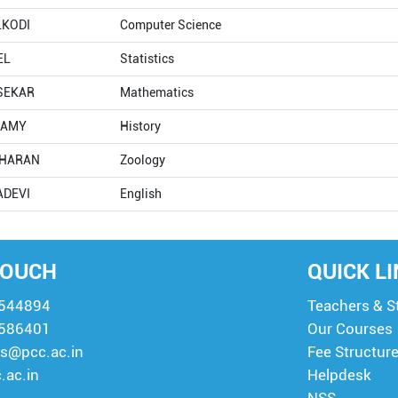
LKODI
Computer Science
EL
Statistics
ASEKAR
Mathematics
HAMY
History
DHARAN
Zoology
ADEVI
English
TOUCH
QUICK L
8544894
Teachers & S
8586401
Our Courses
s@pcc.ac.in
Fee Structur
.ac.in
Helpdesk