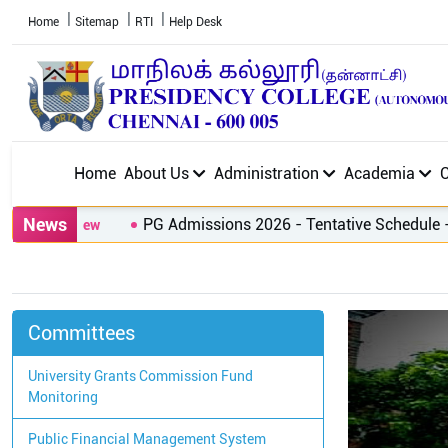
Home
Sitemap
RTI
Help Desk
Home
About Us
Administration
Academia
News
PG Admissions 2026 - Tentative Schedule
-
Cl
Committees
University Grants Commission Fund
Monitoring
Public Financial Management System