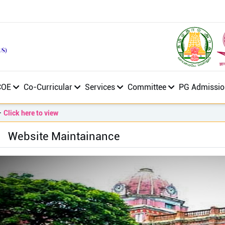
COE
Co-Curricular
Services
Committee
PG Admissio
ick here to view
Website Maintainance