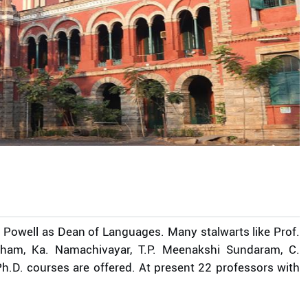
 Powell as Dean of Languages. Many stalwarts like Prof.
tham, Ka. Namachivayar, T.P. Meenakshi Sundaram, C.
h.D. courses are offered. At present 22 professors with