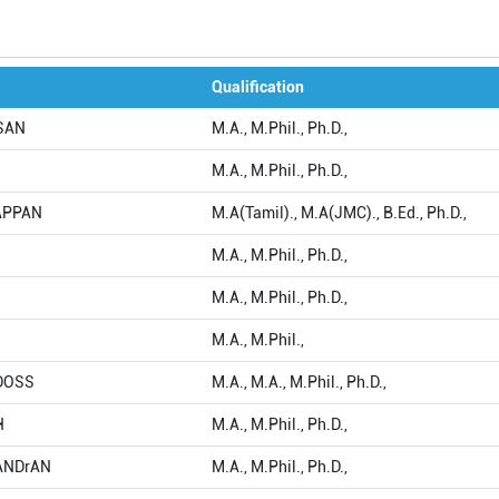
Qualification
ASAN
M.A., M.Phil., Ph.D.,
M.A., M.Phil., Ph.D.,
IAPPAN
M.A(Tamil)., M.A(JMC)., B.Ed., Ph.D.,
M.A., M.Phil., Ph.D.,
M.A., M.Phil., Ph.D.,
M.A., M.Phil.,
NDOSS
M.A., M.A., M.Phil., Ph.D.,
H
M.A., M.Phil., Ph.D.,
HANDrAN
M.A., M.Phil., Ph.D.,