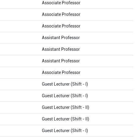
Associate Professor
Associate Professor
Associate Professor
Assistant Professor
Assistant Professor
Assistant Professor
Associate Professor
Guest Lecturer (Shift - I)
Guest Lecturer (Shift - I)
Guest Lecturer (Shift - II)
Guest Lecturer (Shift - II)
Guest Lecturer (Shift - I)