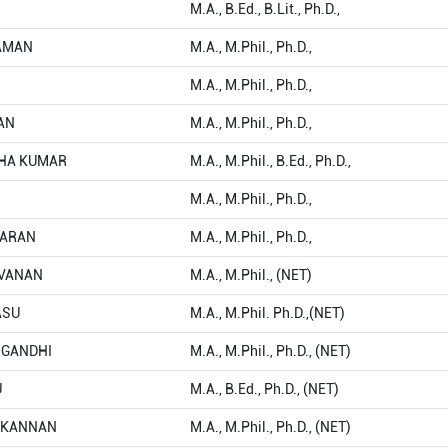
M.A., B.Ed., B.Lit., Ph.D.,
HAMAN
M.A., M.Phil., Ph.D.,
M.A., M.Phil., Ph.D.,
rAN
M.A., M.Phil., Ph.D.,
THA KUMAR
M.A., M.Phil., B.Ed., Ph.D.,
M.A., M.Phil., Ph.D.,
MARAN
M.A., M.Phil., Ph.D.,
RAVANAN
M.A., M.Phil., (NET)
ASU
M.A., M.Phil. Ph.D.,(NET)
A GANDHI
M.A., M.Phil., Ph.D., (NET)
U
M.A., B.Ed., Ph.D., (NET)
LAKANNAN
M.A., M.Phil., Ph.D., (NET)