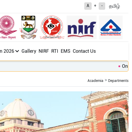
த
மிழ்
A
+
-
n 2026
Gallery
NIRF
RTI
EMS
Contact Us
Online A
Academia
Departments