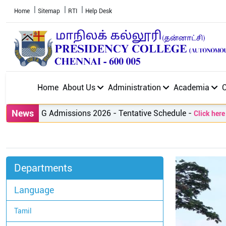
Home
Sitemap
RTI
Help Desk
Home
About Us
Administration
Academia
News
PG Admissions 2026 - Tentative Schedule
-
Click here to v
Departments
Language
Tamil