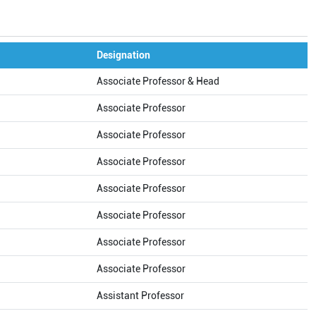
Designation
Associate Professor & Head
Associate Professor
Associate Professor
Associate Professor
Associate Professor
Associate Professor
Associate Professor
Associate Professor
Assistant Professor