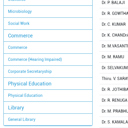
Dr. P. BALAJI
Microbiology
Dr. R. GOWT
Social Work
Dr. C. KUMAR
Commerce
Dr. K. CHAND
Dr. M.VASAN
Commerce
Dr. M. RAMU
Commerce (Hearing Impaired)
Dr. SELVAKU
Corporate Secretaryship
Thiru. V. SA
Physical Education
Dr. R. JOTHIB
Physical Education
Dr. R. RENUG
Library
Dr. M. PRABH
General Library
Dr. S. KAMA