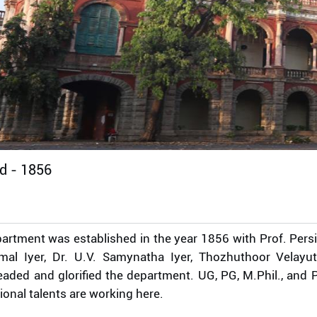
ed -
1856
artment was established in the year 1856 with Prof. Persi
mal Iyer, Dr. U.V. Samynatha Iyer, Thozhuthoor Velayu
aded and glorified the department. UG, PG, M.Phil., and P
ional talents are working here.