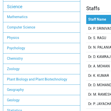
Science
Staffs
Mathematics
Staff Name
Computer Science
Dr. P. SRINIV
Physics
Dr. S. RAGU
Dr. N. PALAN
Psychology
Dr. D. KAMRAJ
Chemistry
Dr. A. MOHAN
Zoology
Dr. K. KUMAR
Plant Biology and Plant Biotechnology
Dr. D. MOHA
Geography
Dr. M. RAMES
Geology
Dr. P. JAYAC
Statistics