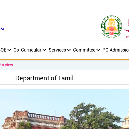
COE
Co-Curricular
Services
Committee
PG Admissio
iew
Department of Tamil