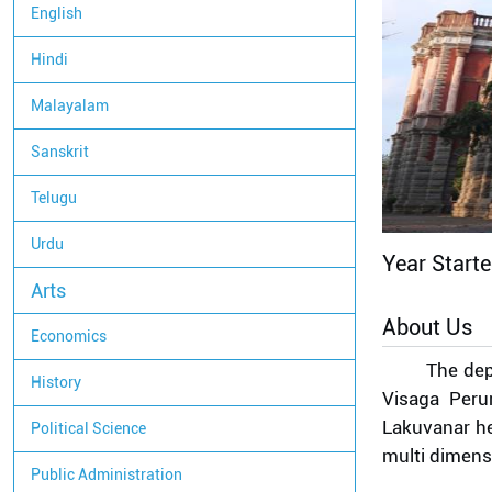
English
Hindi
Malayalam
Sanskrit
Telugu
Urdu
Year Start
Arts
About Us
Economics
The dep
History
Visaga Peru
Lakuvanar he
Political Science
multi dimens
Public Administration