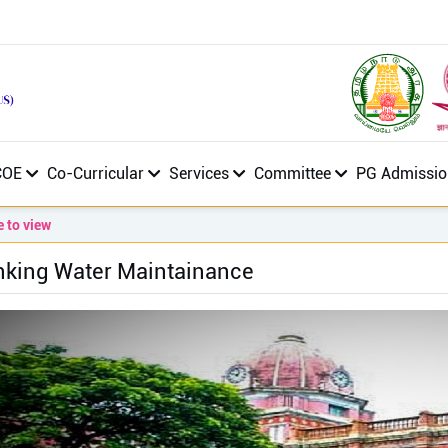
COE
Co-Curricular
Services
Committee
PG Admissio
 view
nking Water Maintainance