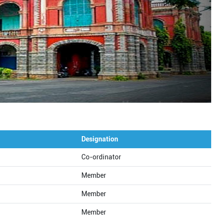
Designation
Co-ordinator
Member
Member
Member