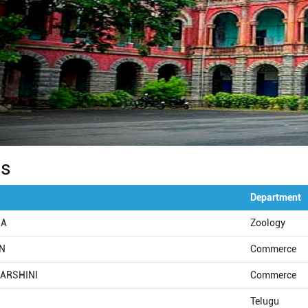
Us
Department
NA
Zoology
AN
Commerce
DARSHINI
Commerce
Telugu