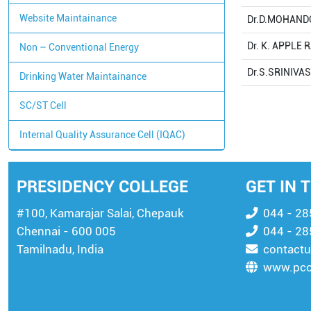
Website Maintainance
Dr.D.MOHAND
Dr. K. APPLE 
Non – Conventional Energy
Dr.S.SRINIVA
Drinking Water Maintainance
SC/ST Cell
Internal Quality Assurance Cell (IQAC)
PRESIDENCY COLLEGE
GET IN 
#100, Kamarajar Salai, Chepauk
044 - 2
Chennai - 600 005
044 - 2
Tamilnadu, India
contactu
www.pcc