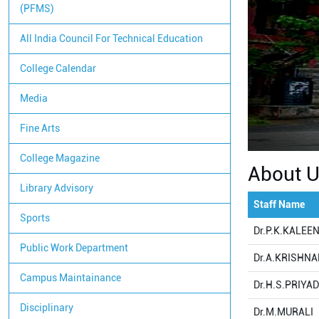
(PFMS)
All India Council For Technical Education
College Calendar
Media
Fine Arts
College Magazine
About 
Library Advisory
Staff Name
Sports
Dr.P.K.KALEE
Public Work Department
Dr.A.KRISHN
Campus Maintainance
Dr.H.S.PRIYA
Disciplinary
Dr.M.MURALI