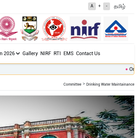
த
மிழ்
A
+
-
n 2026
Gallery
NIRF
RTI
EMS
Contact Us
Online
Committee
Drinking Water Maintainance