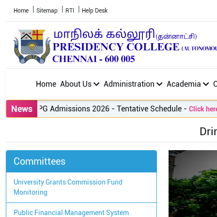
Home
Sitemap
RTI
Help Desk
Home
About Us
Administration
Academia
News
PG Admissions 2026 - Tentative Schedule
-
Click here to
Dri
Committees
University Grants Commission Fund
Monitoring
Public Financial Management System