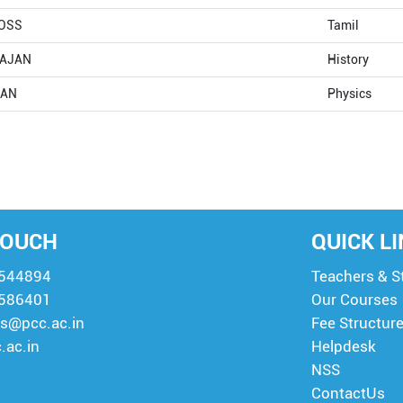
OSS
Tamil
RAJAN
History
SAN
Physics
TOUCH
QUICK L
8544894
Teachers & S
8586401
Our Courses
s@pcc.ac.in
Fee Structur
.ac.in
Helpdesk
NSS
ContactUs