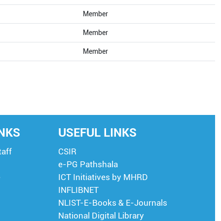
Member
Member
Member
INKS
USEFUL LINKS
taff
CSIR
e-PG Pathshala
e
ICT Initiatives by MHRD
INFLIBNET
NLIST-E-Books & E-Journals
National Digital Library