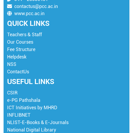
contactus@pcc.ac.in
www.pcc.ac.in
QUICK LINKS
Teachers & Staff
Our Courses
Fee Structure
Helpdesk
NSS
ContactUs
USEFUL LINKS
CSIR
e-PG Pathshala
ICT Initiatives by MHRD
INFLIBNET
NLIST-E-Books & E-Journals
National Digital Library