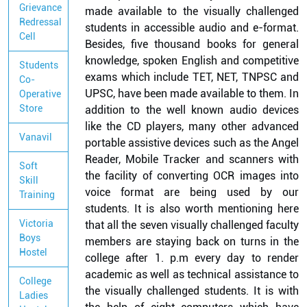
Grievance
made available to the visually challenged
Redressal
students in accessible audio and e-format.
Cell
Besides, five thousand books for general
knowledge, spoken English and competitive
Students
exams which include TET, NET, TNPSC and
Co-
UPSC, have been made available to them. In
Operative
Store
addition to the well known audio devices
like the CD players, many other advanced
Vanavil
portable assistive devices such as the Angel
Reader, Mobile Tracker and scanners with
Soft
the facility of converting OCR images into
Skill
voice format are being used by our
Training
students. It is also worth mentioning here
Victoria
that all the seven visually challenged faculty
Boys
members are staying back on turns in the
Hostel
college after 1. p.m every day to render
academic as well as technical assistance to
College
the visually challenged students. It is with
Ladies