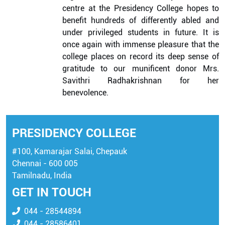
centre at the Presidency College hopes to
benefit hundreds of differently abled and
under privileged students in future. It is
once again with immense pleasure that the
college places on record its deep sense of
gratitude to our munificent donor Mrs.
Savithri Radhakrishnan for her
benevolence.
PRESIDENCY COLLEGE
#100, Kamarajar Salai, Chepauk
Chennai - 600 005
Tamilnadu, India
GET IN TOUCH
044 - 28544894
044 - 28586401