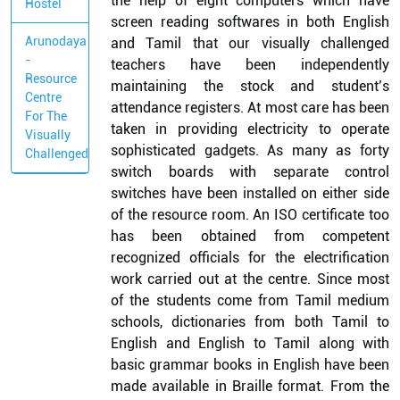
the help of eight computers which have
Hostel
screen reading softwares in both English
Arunodaya
and Tamil that our visually challenged
-
teachers have been independently
Resource
maintaining the stock and student’s
Centre
attendance registers. At most care has been
For The
taken in providing electricity to operate
Visually
sophisticated gadgets. As many as forty
Challenged
switch boards with separate control
switches have been installed on either side
of the resource room. An ISO certificate too
has been obtained from competent
recognized officials for the electrification
work carried out at the centre. Since most
of the students come from Tamil medium
schools, dictionaries from both Tamil to
English and English to Tamil along with
basic grammar books in English have been
made available in Braille format. From the