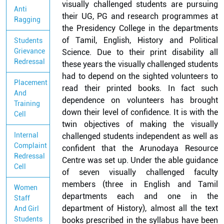
visually challenged students are pursuing
Anti
their UG, PG and research programmes at
Ragging
the Presidency College in the departments
of Tamil, English, History and Political
Students
Grievance
Science. Due to their print disability all
Redressal
these years the visually challenged students
had to depend on the sighted volunteers to
Placement
read their printed books. In fact such
And
dependence on volunteers has brought
Training
down their level of confidence. It is with the
Cell
twin objectives of making the visually
Internal
challenged students independent as well as
Complaint
confident that the Arunodaya Resource
Redressal
Centre was set up. Under the able guidance
Cell
of seven visually challenged faculty
members (three in English and Tamil
Women
departments each and one in the
Staff
department of History), almost all the text
And Girl
Students
books prescribed in the syllabus have been