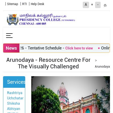
Sitemap
RTI
Help Desk
த
A
+
-
News
sions 2026 - Tentative Schedule
-
Online A
Click here to view
Arunodaya - Resource Centre For
The Visually Challenged
Arunodaya
Services
Rashtriya
Uchchatar
Shiksha
Abhiyan