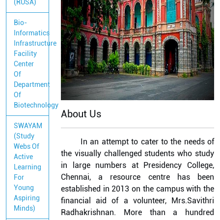
(RUSA)
Bio-
Informatics
Infrastructure
Facility
Center
Of
Department
Of
Biotechnology
About Us
SWAYAM
(Study
In an attempt to cater to the needs of
Webs Of
the visually challenged students who study
Active
in large numbers at Presidency College,
Learning
Chennai, a resource centre has been
For
Young
established in 2013 on the campus with the
Aspiring
financial aid of a volunteer, Mrs.Savithri
Minds)
Radhakrishnan. More than a hundred