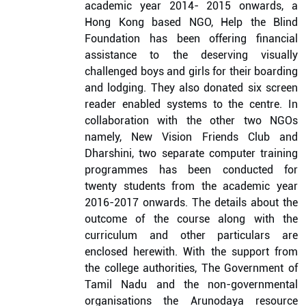
academic year 2014- 2015 onwards, a
Hong Kong based NGO, Help the Blind
Foundation has been offering financial
assistance to the deserving visually
challenged boys and girls for their boarding
and lodging. They also donated six screen
reader enabled systems to the centre. In
collaboration with the other two NGOs
namely, New Vision Friends Club and
Dharshini, two separate computer training
programmes has been conducted for
twenty students from the academic year
2016-2017 onwards. The details about the
outcome of the course along with the
curriculum and other particulars are
enclosed herewith. With the support from
the college authorities, The Government of
Tamil Nadu and the non-governmental
organisations the Arunodaya resource