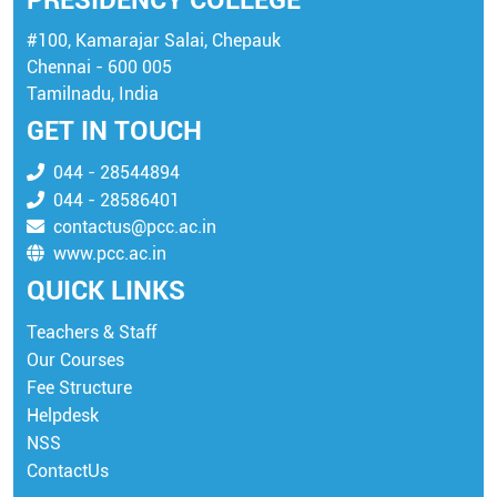
PRESIDENCY COLLEGE
#100, Kamarajar Salai, Chepauk
Chennai - 600 005
Tamilnadu, India
GET IN TOUCH
044 - 28544894
044 - 28586401
contactus@pcc.ac.in
www.pcc.ac.in
QUICK LINKS
Teachers & Staff
Our Courses
Fee Structure
Helpdesk
NSS
ContactUs