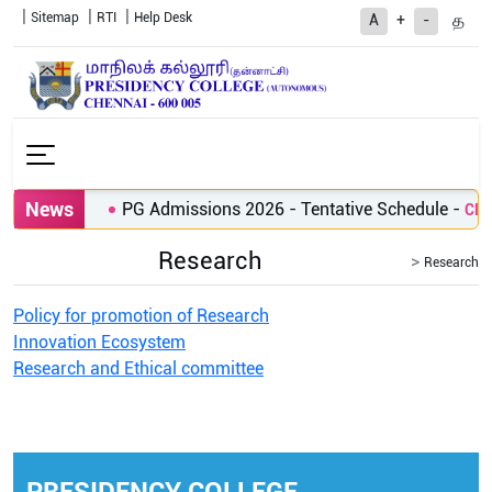
Sitemap
RTI
Help Desk
த
A
+
-
News
PG Admissions 2026 - Tentative Schedule
-
Clic
Research
Research
Policy for promotion of Research
Innovation Ecosystem
Research and Ethical committee