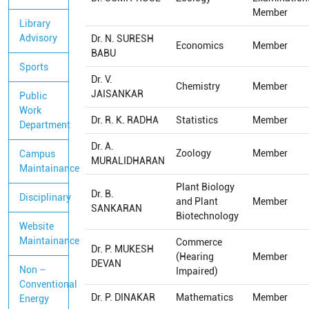
Member
Library
Advisory
Dr. N. SURESH
Economics
Member
BABU
Sports
Dr. V.
Chemistry
Member
JAISANKAR
Public
Work
Dr. R. K. RADHA
Statistics
Member
Department
Dr. A.
Zoology
Member
Campus
MURALIDHARAN
Maintainance
Plant Biology
Dr. B.
Disciplinary
and Plant
Member
SANKARAN
Biotechnology
Website
Maintainance
Commerce
Dr. P. MUKESH
(Hearing
Member
DEVAN
Non –
Impaired)
Conventional
Dr. P. DINAKAR
Mathematics
Member
Energy