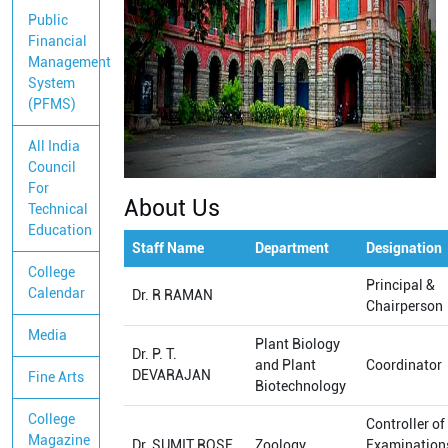
Public
Financial
Management
System
(PFMS)
All India
Council
For
About Us
Technical
Education
Staff Name
Department
Designation
College
Principal &
Calendar
Dr. R RAMAN
Chairperson
Media
Plant Biology
Dr. P. T.
and Plant
Coordinator
DEVARAJAN
Fine Arts
Biotechnology
College
Controller of
Magazine
Dr. SUMIT ROSE
Zoology
Examination