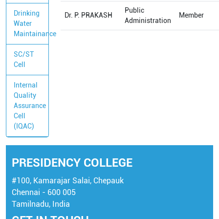
Public
Drinking
Dr. P. PRAKASH
Member
Administration
Water
Maintainance
SC/ST
Cell
Internal
Quality
Assurance
Cell
(IQAC)
PRESIDENCY COLLEGE
#100, Kamarajar Salai, Chepauk
Chennai - 600 005
Tamilnadu, India