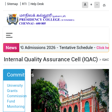
Sitemap
RTI
Help Desk
த
A
+
-
News
PG Admissions 2026 - Tentative Schedule
-
Click here 
Internal Quality Assurance Cell (IQAC)
IQAC
Committees
University
Grants
Commission
Fund
Monitoring