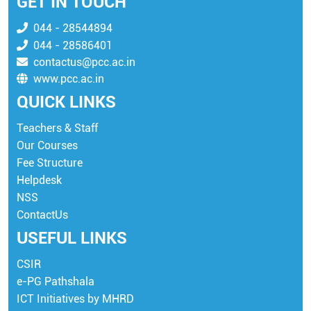
GET IN TOUCH
044 - 28544894
044 - 28586401
contactus@pcc.ac.in
www.pcc.ac.in
QUICK LINKS
Teachers & Staff
Our Courses
Fee Structure
Helpdesk
NSS
ContactUs
USEFUL LINKS
CSIR
e-PG Pathshala
ICT Initiatives by MHRD