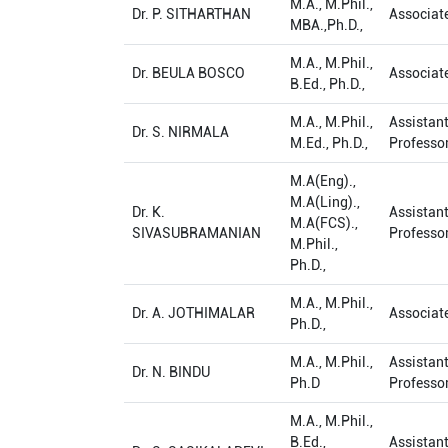
M.A., M.Phil.,
Dr. P. SITHARTHAN
Associat
MBA.,Ph.D.,
M.A., M.Phil.,
Dr. BEULA BOSCO
Associat
B.Ed., Ph.D.,
M.A., M.Phil.,
Assistan
Dr. S. NIRMALA
M.Ed., Ph.D.,
Professo
M.A(Eng).,
M.A(Ling).,
Dr. K.
Assistan
M.A(FCS).,
SIVASUBRAMANIAN
Professo
M.Phil.,
Ph.D.,
M.A., M.Phil.,
Dr. A. JOTHIMALAR
Associat
Ph.D.,
M.A., M.Phil.,
Assistan
Dr. N. BINDU
Ph.D
Professo
M.A., M.Phil.,
B.Ed.,
Assistan