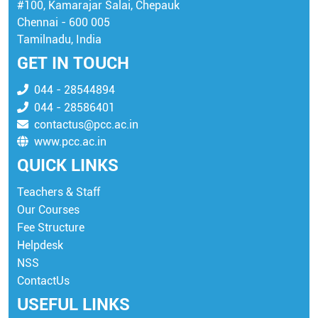
#100, Kamarajar Salai, Chepauk
Chennai - 600 005
Tamilnadu, India
GET IN TOUCH
044 - 28544894
044 - 28586401
contactus@pcc.ac.in
www.pcc.ac.in
QUICK LINKS
Teachers & Staff
Our Courses
Fee Structure
Helpdesk
NSS
ContactUs
USEFUL LINKS