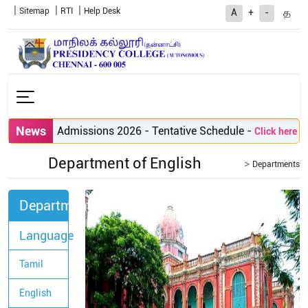
Sitemap
RTI
Help Desk
த
A
+
-
News
PG Admissions 2026 - Tentative Schedule
-
Click here to vi
Department of English
Departments
Departments
Language
Tamil
English