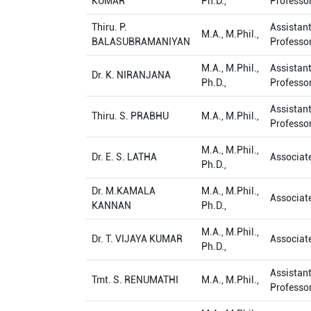
KUMAR
Ph.D.,
Professo
Thiru. P.
Assistan
M.A., M.Phil.,
BALASUBRAMANIYAN
Professo
M.A., M.Phil.,
Assistan
Dr. K. NIRANJANA
Ph.D.,
Professo
Assistan
Thiru. S. PRABHU
M.A., M.Phil.,
Professo
M.A., M.Phil.,
Dr. E. S. LATHA
Associat
Ph.D.,
Dr. M.KAMALA
M.A., M.Phil.,
Associat
KANNAN
Ph.D.,
M.A., M.Phil.,
Dr. T. VIJAYA KUMAR
Associat
Ph.D.,
Assistan
Tmt. S. RENUMATHI
M.A., M.Phil.,
Professo