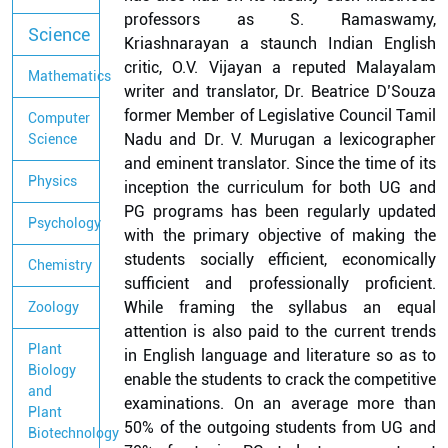
professors as S. Ramaswamy,
Science
Kriashnarayan a staunch Indian English
critic, O.V. Vijayan a reputed Malayalam
Mathematics
writer and translator, Dr. Beatrice D’Souza
former Member of Legislative Council Tamil
Computer
Nadu and Dr. V. Murugan a lexicographer
Science
and eminent translator. Since the time of its
Physics
inception the curriculum for both UG and
PG programs has been regularly updated
Psychology
with the primary objective of making the
students socially efficient, economically
Chemistry
sufficient and professionally proficient.
While framing the syllabus an equal
Zoology
attention is also paid to the current trends
Plant
in English language and literature so as to
Biology
enable the students to crack the competitive
and
examinations. On an average more than
Plant
50% of the outgoing students from UG and
Biotechnology