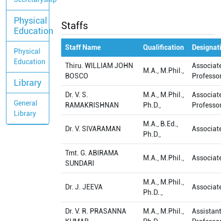
Physical
Staffs
Education
Staff Name
Qualification
Designat
Physical
Education
Thiru. WILLIAM JOHN
Associat
M.A., M.Phil.,
BOSCO
Professo
Library
Dr. V. S.
M.A., M.Phil.,
Associat
General
RAMAKRISHNAN
Ph.D.,
Professo
Library
M.A., B.Ed.,
Dr. V. SIVARAMAN
Associat
Ph.D.,
Tmt. G. ABIRAMA
M.A., M.Phil.,
Associat
SUNDARI
M.A., M.Phil.,
Dr. J. JEEVA
Associat
Ph.D..,
Dr. V. R. PRASANNA
M.A., M.Phil.,
Assistan