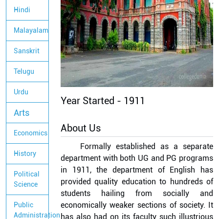
Hindi
Malayalam
Sanskrit
Telugu
Urdu
Year Started -
1911
Arts
About Us
Economics
Formally established as a separate
History
department with both UG and PG programs
in 1911, the department of English has
Political
provided quality education to hundreds of
Science
students hailing from socially and
economically weaker sections of society. It
Public
Administration
has also had on its faculty such illustrious