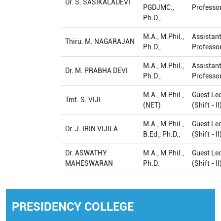
Dr. S. SASIKALADEVI
PGDJMC.,
Professo
Ph.D.,
M.A., M.Phil.,
Assistan
Thiru. M. NAGARAJAN
Ph.D.,
Professo
M.A., M.Phil.,
Assistan
Dr. M. PRABHA DEVI
Ph.D.,
Professo
M.A., M.Phil.,
Guest Lec
Tmt. S. VIJI
(NET)
(Shift - II
M.A., M.Phil.,
Guest Lec
Dr. J. IRIN VIJILA
B.Ed., Ph.D.,
(Shift - II
Dr. ASWATHY
M.A., M.Phil.,
Guest Lec
MAHESWARAN
Ph.D.
(Shift - II
PRESIDENCY COLLEGE