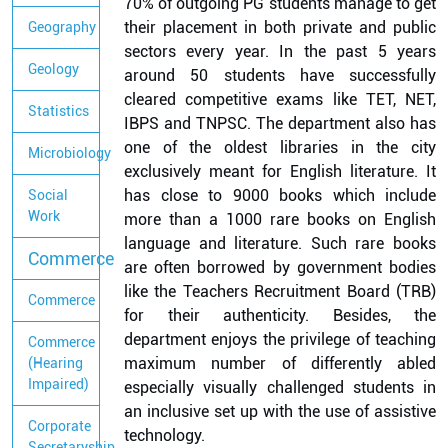
70% of outgoing PG students manage to get
their placement in both private and public
Geography
sectors every year. In the past 5 years
Geology
around 50 students have successfully
cleared competitive exams like TET, NET,
Statistics
IBPS and TNPSC. The department also has
one of the oldest libraries in the city
Microbiology
exclusively meant for English literature. It
has close to 9000 books which include
Social
Work
more than a 1000 rare books on English
language and literature. Such rare books
Commerce
are often borrowed by government bodies
like the Teachers Recruitment Board (TRB)
Commerce
for their authenticity. Besides, the
department enjoys the privilege of teaching
Commerce
maximum number of differently abled
(Hearing
Impaired)
especially visually challenged students in
an inclusive set up with the use of assistive
Corporate
technology.
Secretaryship