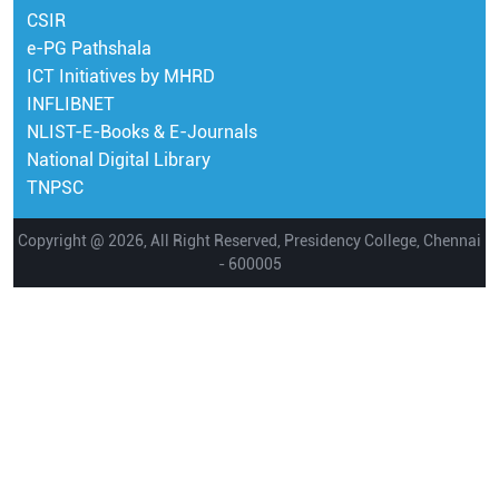
CSIR
e-PG Pathshala
ICT Initiatives by MHRD
INFLIBNET
NLIST-E-Books & E-Journals
National Digital Library
TNPSC
Copyright @ 2026, All Right Reserved, Presidency College, Chennai
- 600005